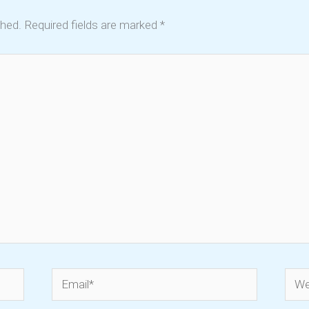
shed.
Required fields are marked
*
Email*
Webs