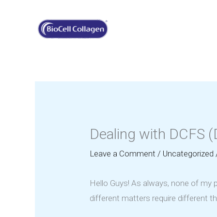
Skip
to
content
Dealing with DCFS (D
Leave a Comment
/
Uncategorized
Hello Guys! As always, none of my po
different matters require different 