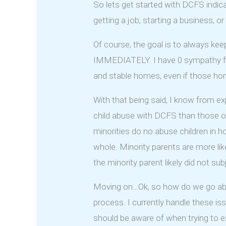
So lets get started with DCFS indicat
getting a job, starting a business, 
Of course, the goal is to always kee
IMMEDIATELY. I have 0 sympathy for 
and stable homes, even if those hom
With that being said, I know from ex
child abuse with DCFS than those of
minorities do no abuse children in h
whole. Minority parents are more lik
the minority parent likely did not sub
Moving on…Ok, so how do we go about
process. I currently handle these iss
should be aware of when trying to ex