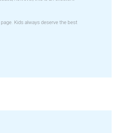
n page. Kids always deserve the best