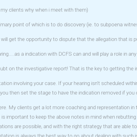
tell my clients why when i meet with them)
primary point of which is to do discovery (ie. to subpoena wi
will get the opportunity to dispute that the allegation that is p
aring…..as a indication with DCFS can and will play a role in a
bt on the investigative report! That is the key to getting the 
tation involving your case. If your hearing isn’t scheduled with
en you then set the stage to have the indication removed if you 
 here. My clients get a lot more coaching and representation i
t is important to keep the above notes in mind when rebutting 
tions are possible, and with the right strategy that are able 
entation is always the best way to go about dealing with such i