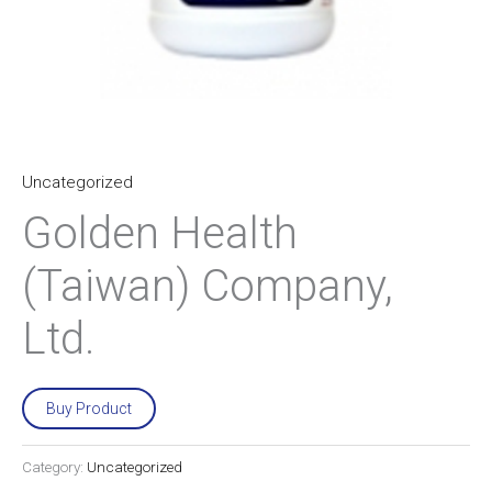
Uncategorized
Golden Health
(Taiwan) Company,
Ltd.
Buy Product
Category:
Uncategorized