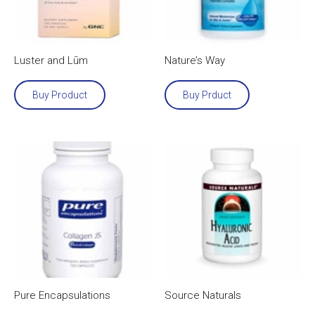
Luster and Lūm
Nature’s Way
Buy Product
Buy Prduct
Pure Encapsulations
Source Naturals