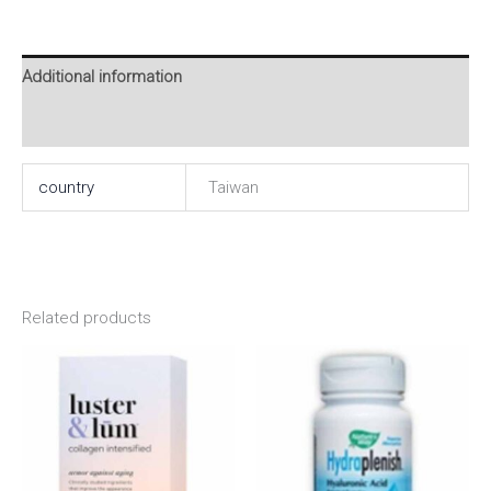
Additional information
Reviews (0)
country
Taiwan
Related products