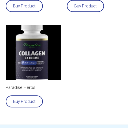
Buy Product
Buy Product
Paradise Herbs
Buy Product