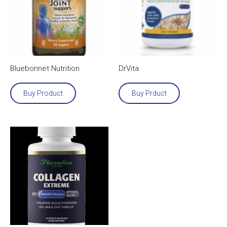
Bluebonnet Nutrition
DrVita
Buy Product
Buy Prduct