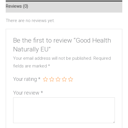
Reviews (0)
There are no reviews yet.
Be the first to review “Good Health
Naturally EU”
Your email address will not be published.
Required
fields are marked
*
Your rating
*
Your review
*