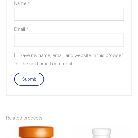
Name
*
Email
*
Save my name, email, and website in this browser
for the next time I comment.
Related products