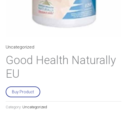
Uncategorized
Good Health Naturally
EU
Buy Product
Category:
Uncategorized