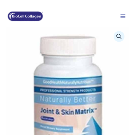
Skip
to
content