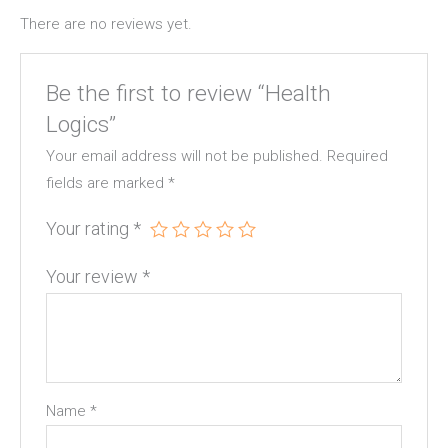
There are no reviews yet.
Be the first to review “Health
Logics”
Your email address will not be published.
Required
fields are marked
*
Your rating
*
Your review
*
Name
*