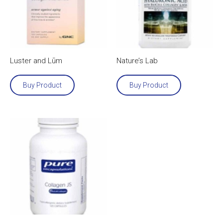
Luster and Lūm
Nature’s Lab
Buy Product
Buy Product