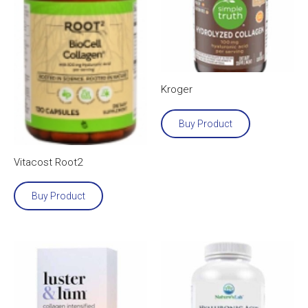
Kroger
Buy Product
Vitacost Root2
Buy Product