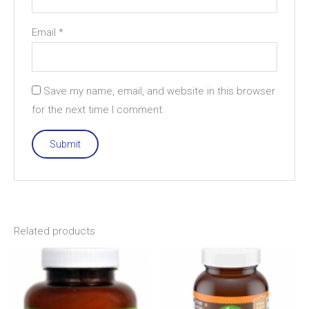
Email
*
Save my name, email, and website in this browser
for the next time I comment.
Related products