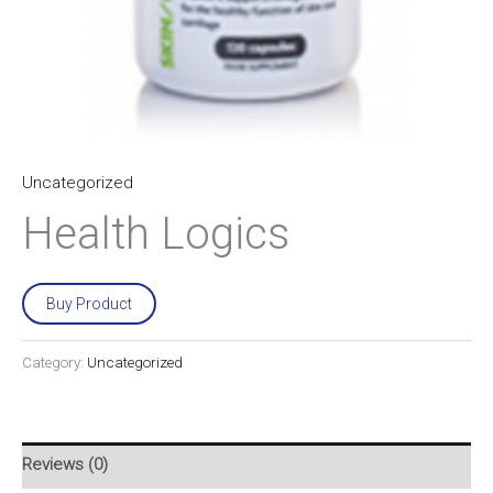
Uncategorized
Health Logics
Buy Product
Category:
Uncategorized
Reviews (0)