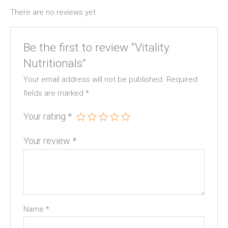
There are no reviews yet.
Be the first to review “Vitality
Nutritionals”
Your email address will not be published.
Required
fields are marked
*
Your rating
*
Your review
*
Name
*