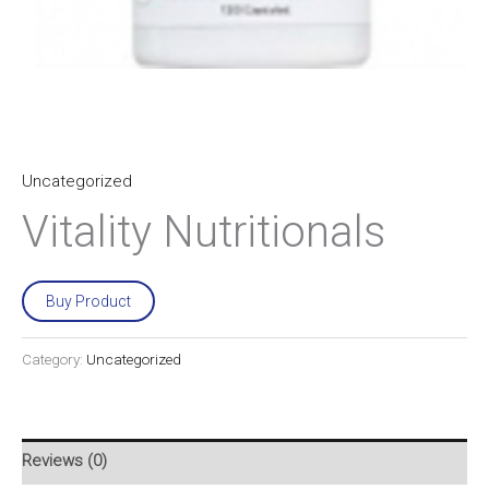
Uncategorized
Vitality Nutritionals
Buy Product
Category:
Uncategorized
Reviews (0)