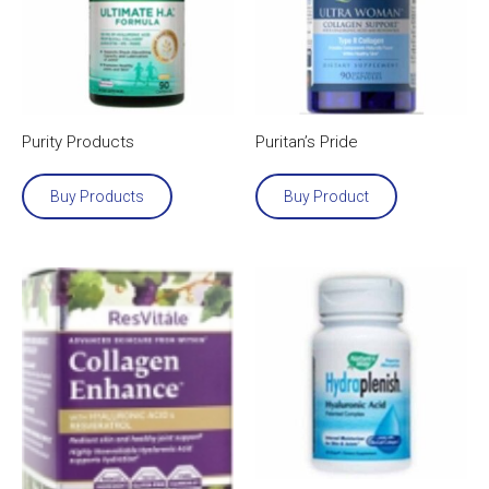
Purity Products
Puritan’s Pride
Buy Products
Buy Product