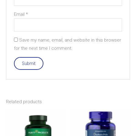
Email
*
Save my name, email, and website in this browser
for the next time I comment.
Related products