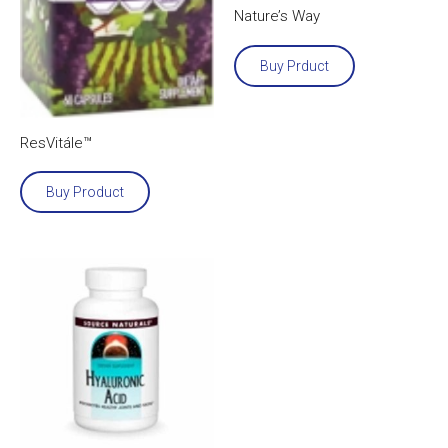
Nature’s Way
Buy Prduct
ResVitále™
Buy Product