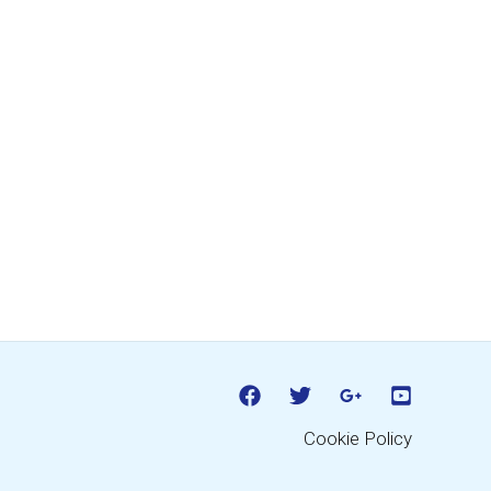
Cookie Policy