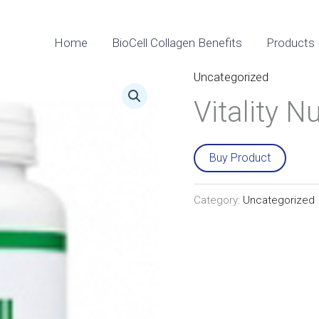
Home
BioCell Collagen Benefits
Products
Uncategorized
Vitality Nu
Buy Product
Category:
Uncategorized