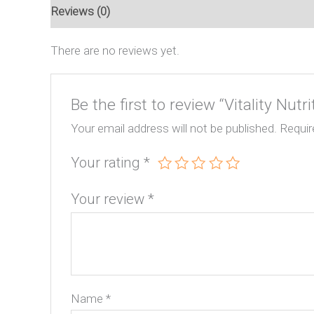
Reviews (0)
There are no reviews yet.
Be the first to review “Vitality Nutri
Your email address will not be published.
Requir
Your rating
*
Your review
*
Name
*