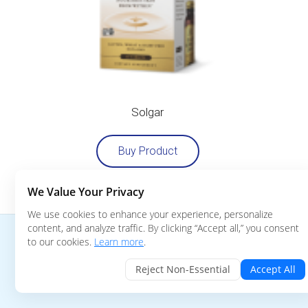
Solgar
Buy Product
We Value Your Privacy
We use cookies to enhance your experience, personalize
content, and analyze traffic. By clicking “Accept all,” you consent
© 2019 Biocell Technology, LLC. All Rights Reserved
to our cookies.
Learn more
.
BioCell Collagen™, variously in name and/or design, are trademark
Reject Non-Essential
Accept All
are registered in the United States and other jurisdictions.
(Pat.:
https://www.biocellcollagen.com/patents
)