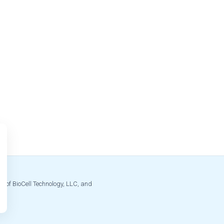
s of BioCell Technology, LLC, and