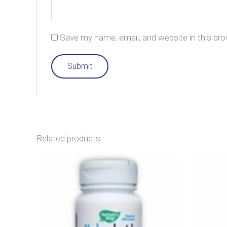
Save my name, email, and website in this br
Related products