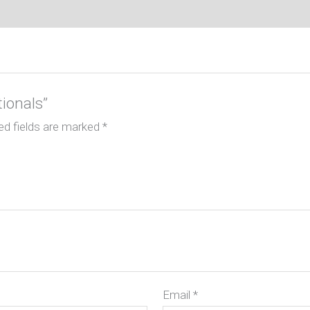
tionals”
ed fields are marked
*
Email
*