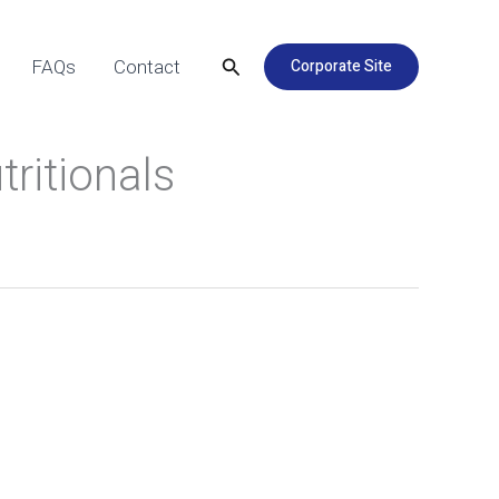
Search
Corporate Site
FAQs
Contact
tritionals