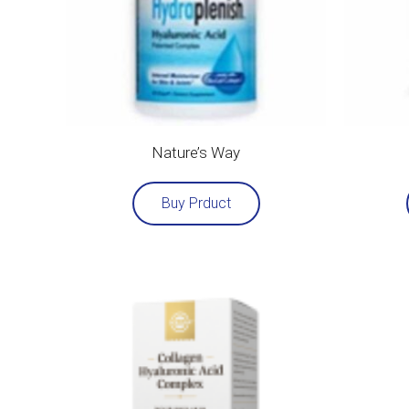
Nature’s Way
Buy Prduct