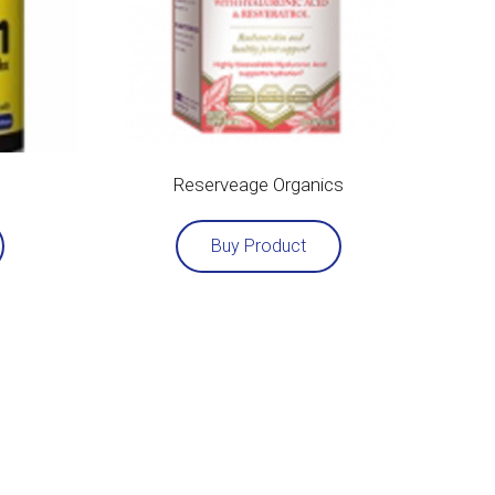
Reserveage Organics
Buy Product