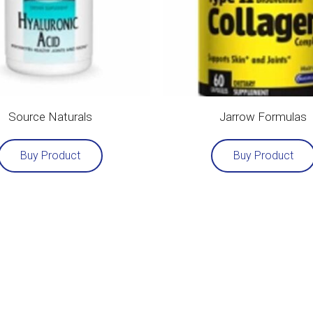
Source Naturals
Jarrow Formulas
Buy Product
Buy Product