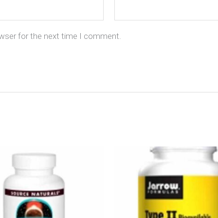
owser for the next time I comment.